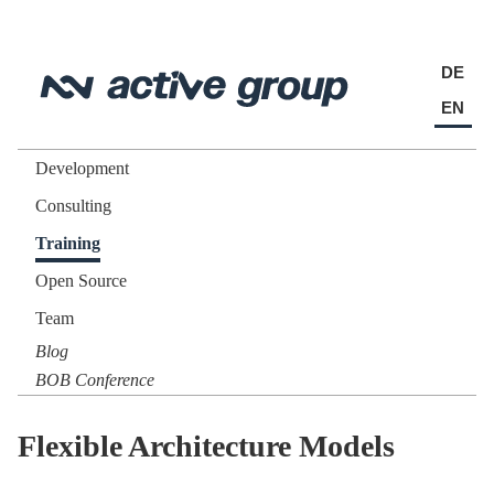
DE
EN
Development
Consulting
Training
Open Source
Team
Blog
BOB Conference
Flexible Architecture Models