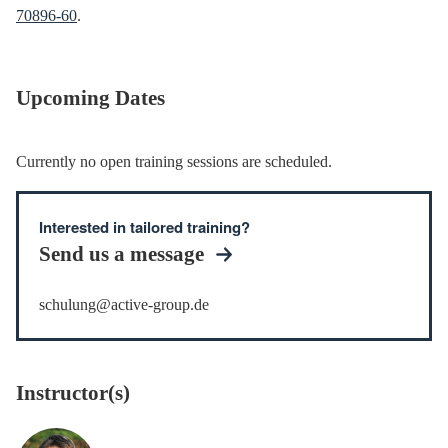
70896-60
.
Upcoming Dates
Currently no open training sessions are scheduled.
Interested in tailored training?
Send us a message
schulung@active-group.de
Instructor(s)