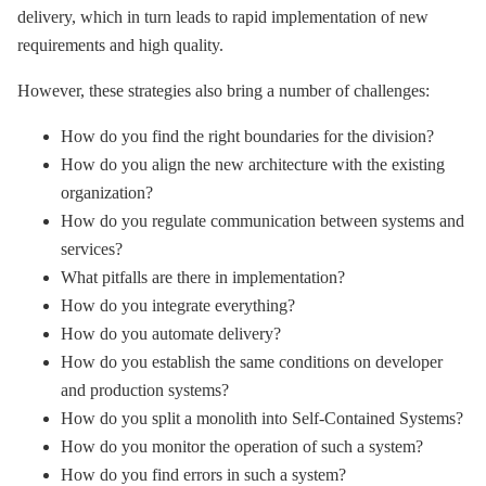
delivery, which in turn leads to rapid implementation of new
requirements and high quality.
However, these strategies also bring a number of challenges:
How do you find the right boundaries for the division?
How do you align the new architecture with the existing
organization?
How do you regulate communication between systems and
services?
What pitfalls are there in implementation?
How do you integrate everything?
How do you automate delivery?
How do you establish the same conditions on developer
and production systems?
How do you split a monolith into Self-Contained Systems?
How do you monitor the operation of such a system?
How do you find errors in such a system?