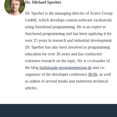
Dr. Michael Sperber
Dr. Sperber is the managing director of Active Group
GmbH, which develops custom software exclusively
using functional programming. He is an expert in
functional programming and has been applying it for
over 25 years in research and industrial development.
Dr. Sperber has also been involved in programming
education for over 30 years and has conducted
extensive research on the topic. He is co-founder of
the blog
funktionale-programmierung.de
and co-
organizer of the developer conference
BOB
, as well
as author of several books and numerous technical
articles.