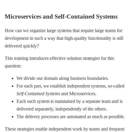
Microservices and Self-Contained Systems
How can we organize large systems that require large teams for
development in such a way that high-quality functionality is still
delivered quickly?
This training introduces effective solution strategies for this
question:
We divide our domain along business boundaries.
For each part, we establish independent systems, so-called
Self-Contained Systems
and Microservices.
Each such system is maintained by a separate team and is
delivered separately, independently of the others.
The delivery processes are automated as much as possible.
These strategies enable independent work by teams and frequent