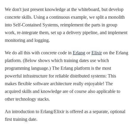
We don't just present knowledge at the whiteboard, but develop
concrete skills. Using a continuous example, we split a monolith
into Self-Contained Systems, reimplement the parts in group
work, re-integrate them, set up a delivery pipeline, and implement
monitoring and logging.
We do all this with concrete code in
Erlang
or
Elixir
on the Erlang
platform. (Below shows which training dates use which
programming language.) The Erlang platform is the most
powerful infrastructure for reliable distributed systems: This
makes flexible software architecture really enjoyable! The
acquired skills and knowledge are of course also applicable to
other technology stacks.
An introduction to Erlang/Elixir is offered as a separate, optional
first training date.