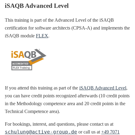
iSAQB Advanced Level
This training is part of the Advanced Level of the iSAQB
certification for software architects (CPSA-A) and implements the
iSAQB module
FLEX
.
If you attend this training as part of the
iSAQB Advanced Level
,
you can have credit points recognized afterwards (10 credit points
in the Methodology competence area and 20 credit points in the
Technical Competence area).
For bookings, interest, and questions, please contact us at
schulung@active-group.de
or call us at
+49 7071