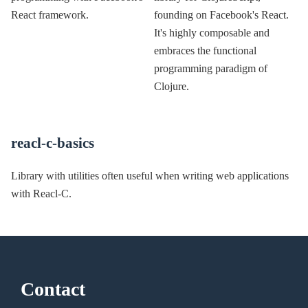
React framework.
founding on Facebook's React.
It's highly composable and
embraces the functional
programming paradigm of
Clojure.
reacl-c-basics
Library with utilities often useful when writing web applications
with Reacl-C.
Contact