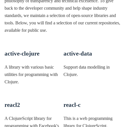
philosophy of transparency and technical excellence. To give
back to the developer community and help shape industry
standards, we maintain a selection of open-source libraries and
tools. Below, you will find a selection of our current repositories,
available for public use.
active-clojure
active-data
A library with various basic
Support data modelling in
utilities for programming with
Clojure.
Clojure.
reacl2
reacl-c
A ClojureScript library for
This is a web programming
programming with Facebook's
library for ClojureScript,