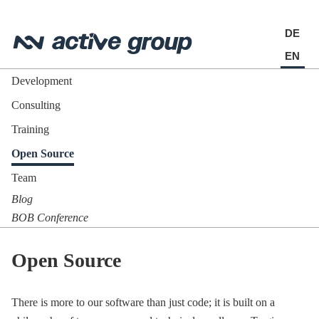
DE
EN
Development
Consulting
Training
Open Source
Team
Blog
BOB Conference
Open Source
There is more to our software than just code; it is built on a